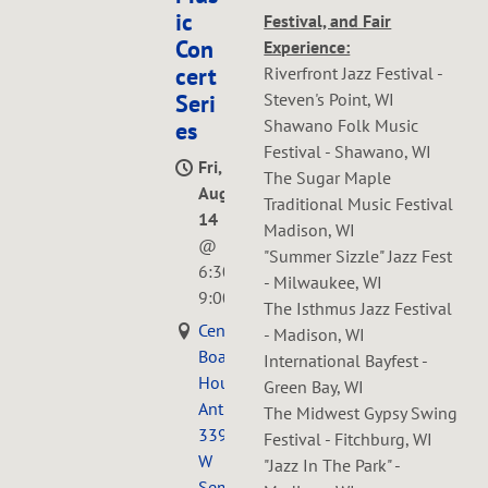
ic
Festival, and Fair
Con
Experience:
cert
Riverfront Jazz Festival -
Steven's Point, WI
Seri
Shawano Folk Music
es
Festival - Shawano, WI
Fri,
The Sugar Maple
Aug
Traditional Music Festival
14
Madison, WI
@
"Summer Sizzle" Jazz Fest
6:30PM
—
- Milwaukee, WI
9:00PM
The Isthmus Jazz Festival
Central
- Madison, WI
Boarding
International Bayfest -
House
Green Bay, WI
Antiques,
The Midwest Gypsy Swing
339
Festival - Fitchburg, WI
W
"Jazz In The Park" -
Seminary