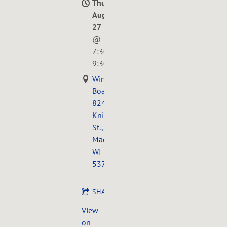
Thu,
Aug
27
@
7:30PM
—
9:30PM
Wingra
Boats,
824
Knickerbocker
St.,
Madison,
WI
53711
SHARE
View
on