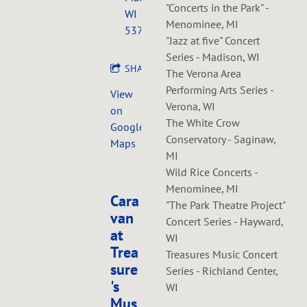
"Concerts in the Park" -
WI
Menominee, MI
53703
"Jazz at five" Concert
Series - Madison, WI
SHARE
The Verona Area
Performing Arts Series -
View
Verona, WI
on
The White Crow
Google
Conservatory - Saginaw,
Maps
MI
Wild Rice Concerts -
Menominee, MI
Cara
"The Park Theatre Project"
van
Concert Series - Hayward,
at
WI
Trea
Treasures Music Concert
sure
Series - Richland Center,
's
WI
Mus