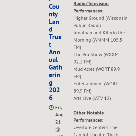
Radio/Television
Cou
Performances:
nty
Higher Ground (Wisconsin
Lan
Public Radio)
d
Jonathan and Kitty in the
Trus
Morning (WMMM 105.5
t
FM)
Ann
The Pro Show (WXXM
ual
92.1 FM)
Gath
Mud Acres (WORT 89.9
erin
FM)
g
Entertainment (WORT
202
89.9 FM)
6
Arts Live (JATV 12)
Fri,
Other Notable
Aug
Performances
:
21
Overture Center’s The
@
Capitol Theatre "Duck