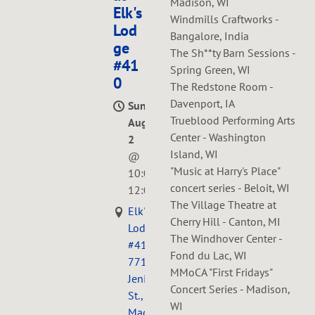
Madison, WI
Elk's
Windmills Craftworks -
Lod
Bangalore, India
ge
The Sh**ty Barn Sessions -
#41
Spring Green, WI
0
The Redstone Room -
Davenport, IA
Sun,
Trueblood Performing Arts
Aug
Center - Washington
2
Island, WI
@
"Music at Harry's Place"
10:00AM
—
concert series - Beloit, WI
12:00PM
The Village Theatre at
Elk's
Cherry Hill - Canton, MI
Lodge
The Windhover Center -
#410,
Fond du Lac, WI
771
MMoCA "First Fridays"
Jenifer
Concert Series - Madison,
St.,
WI
Madison,