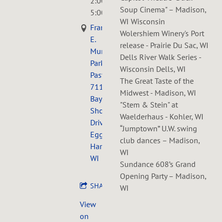
2:00PM
—
Soup Cinema" – Madison,
5:00PM
WI Wisconsin
Frank
Wolershiem Winery's Port
E.
release - Prairie Du Sac, WI
Murphy
Dells River Walk Series -
Park
Wisconsin Dells, WI
Pasture,
The Great Taste of the
7119
Midwest - Madison, WI
Bay
"Stem & Stein" at
Shore
Waelderhaus - Kohler, WI
Drive,
“Jumptown” U.W. swing
Egg
club dances – Madison,
Harbor,
WI
WI
Sundance 608’s Grand
Opening Party – Madison,
SHARE
WI
View
on