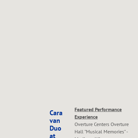
Featured Performance
Cara
Experience
van
Overture Centers Overture
Duo
Hall "Musical Memories" -
at