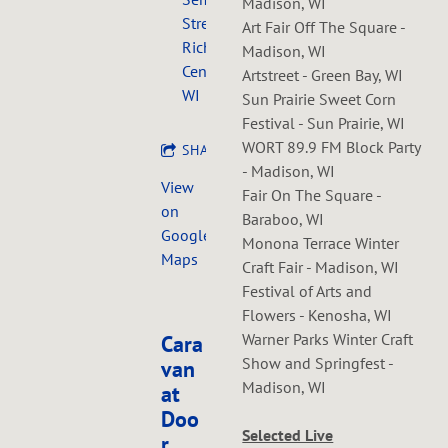
Madison, WI
Street,
Art Fair Off The Square -
Richland
Madison, WI
Center,
Artstreet - Green Bay, WI
WI
Sun Prairie Sweet Corn
Festival - Sun Prairie, WI
WORT 89.9 FM Block Party
SHARE
- Madison, WI
View
Fair On The Square -
on
Baraboo, WI
Google
Monona Terrace Winter
Maps
Craft Fair - Madison, WI
Festival of Arts and
Flowers - Kenosha, WI
Warner Parks Winter Craft
Cara
Show and Springfest -
van
Madison, WI
at
Doo
Selected Live
r