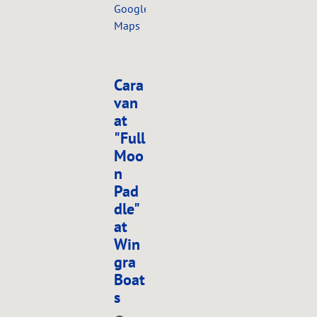
Google
Maps
Cara
van
at
"Full
Moo
n
Pad
dle"
at
Win
gra
Boat
s