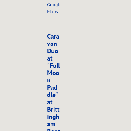
Google
Maps
Cara
van
Duo
at
"Full
Moo
n
Pad
dle"
at
Britt
ingh
am